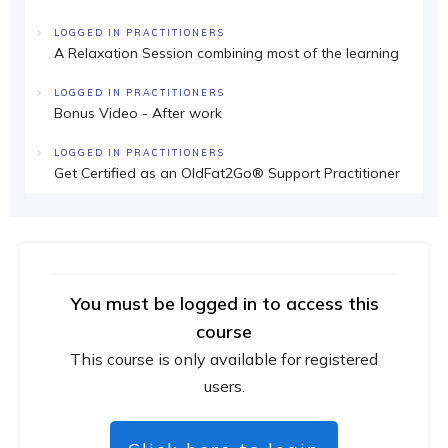
LOGGED IN PRACTITIONERS
A Relaxation Session combining most of the learning
LOGGED IN PRACTITIONERS
Bonus Video - After work
LOGGED IN PRACTITIONERS
Get Certified as an OldFat2Go® Support Practitioner
You must be logged in to access this
course
This course is only available for registered
users.