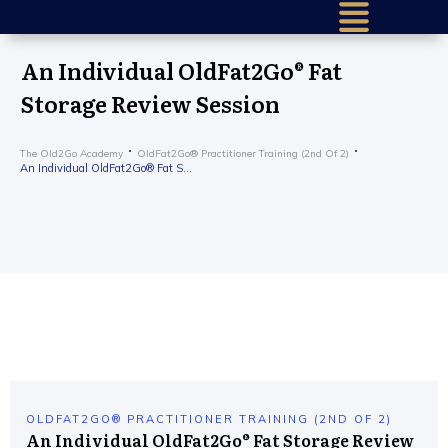
Home (older)
An Individual OldFat2Go® Fat
Success Sto
Storage Review Session
Research & 
The Old2Go Academy
OldFat2Go® Practitioner Training (2nd Of 2)
Our Mission
An Individual OldFat2Go® Fat Storage Review Session
About Us
How It Work
Find a Certif
Train To He
Older – Requ
Get in Touc
Practition
OLDFAT2GO® PRACTITIONER TRAINING (2ND OF 2)
An Individual OldFat2Go® Fat Storage Review