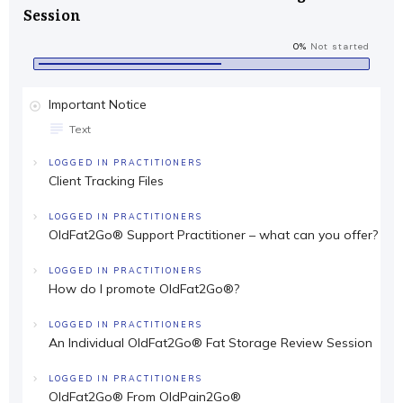
Session
0%
Not started
Important Notice
Text
LOGGED IN PRACTITIONERS
Client Tracking Files
LOGGED IN PRACTITIONERS
OldFat2Go® Support Practitioner – what can you offer?
LOGGED IN PRACTITIONERS
How do I promote OldFat2Go®?
LOGGED IN PRACTITIONERS
An Individual OldFat2Go® Fat Storage Review Session
LOGGED IN PRACTITIONERS
OldFat2Go® From OldPain2Go®