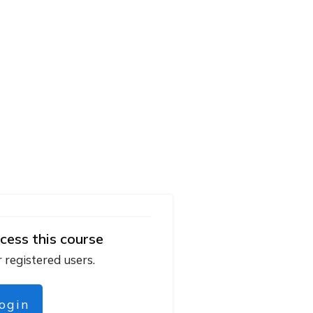
cess this course
r registered users.
login