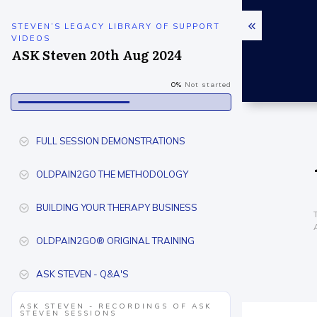
STEVEN’S LEGACY LIBRARY OF SUPPORT
VIDEOS
ASK Steven 20th Aug 2024
0%
Not started
FULL SESSION DEMONSTRATIONS
OLDPAIN2GO THE METHODOLOGY
BUILDING YOUR THERAPY BUSINESS
OLDPAIN2GO® ORIGINAL TRAINING
ASK STEVEN - Q&A'S
ASK STEVEN - RECORDINGS OF ASK
STEVEN SESSIONS