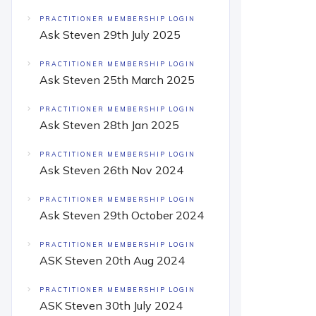
PRACTITIONER MEMBERSHIP LOGIN
Ask Steven 29th July 2025
PRACTITIONER MEMBERSHIP LOGIN
Ask Steven 25th March 2025
PRACTITIONER MEMBERSHIP LOGIN
Ask Steven 28th Jan 2025
PRACTITIONER MEMBERSHIP LOGIN
Ask Steven 26th Nov 2024
PRACTITIONER MEMBERSHIP LOGIN
Ask Steven 29th October 2024
PRACTITIONER MEMBERSHIP LOGIN
ASK Steven 20th Aug 2024
PRACTITIONER MEMBERSHIP LOGIN
ASK Steven 30th July 2024