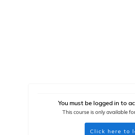
You must be logged in to ac
This course is only available fo
Click here to 