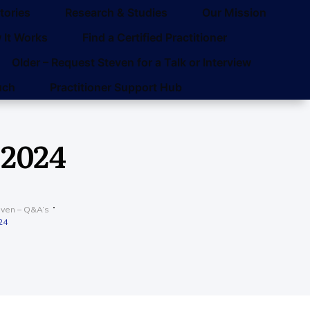
tories
Research & Studies
Our Mission
 It Works
Find a Certified Practitioner
Older – Request Steven for a Talk or Interview
uch
Practitioner Support Hub
 2024
even – Q&A’s
24