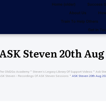
Home (older)
Success S
About Us
How
Train To Help Others
Get in To
ASK Steven 20th Aug
The Old2Go Academy
Steven’s Legacy Library Of Support Videos
Ask St
ASK Steven – Recordings Of ASK Steven Sessions
ASK Steven 20th Aug 20