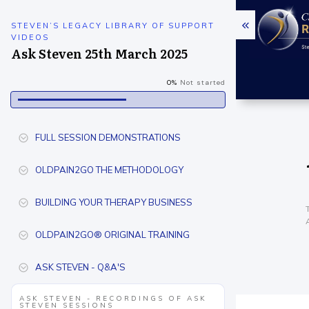
STEVEN’S LEGACY LIBRARY OF SUPPORT
VIDEOS
Ask Steven 25th March 2025
0%
Not started
FULL SESSION DEMONSTRATIONS
OLDPAIN2GO THE METHODOLOGY
BUILDING YOUR THERAPY BUSINESS
OLDPAIN2GO® ORIGINAL TRAINING
ASK STEVEN - Q&A'S
ASK STEVEN - RECORDINGS OF ASK
STEVEN SESSIONS