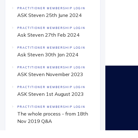
PRACTITIONER MEMBERSHIP LOGIN
ASK Steven 25th June 2024
PRACTITIONER MEMBERSHIP LOGIN
Ask Steven 27th Feb 2024
PRACTITIONER MEMBERSHIP LOGIN
Ask Steven 30th Jan 2024
PRACTITIONER MEMBERSHIP LOGIN
ASK Steven November 2023
PRACTITIONER MEMBERSHIP LOGIN
ASK Steven 1st August 2023
PRACTITIONER MEMBERSHIP LOGIN
The whole process - from 18th
Nov 2019 Q&A
PRACTITIONER MEMBERSHIP LOGIN