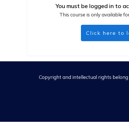
You must be logged in to ac
This course is only available fo
Click here to 
Copyright and intellectual rights belon