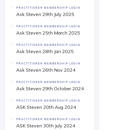
PRACTITIONER MEMBERSHIP LOGIN
Ask Steven 29th July 2025
PRACTITIONER MEMBERSHIP LOGIN
Ask Steven 25th March 2025
PRACTITIONER MEMBERSHIP LOGIN
Ask Steven 28th Jan 2025
PRACTITIONER MEMBERSHIP LOGIN
Ask Steven 26th Nov 2024
PRACTITIONER MEMBERSHIP LOGIN
Ask Steven 29th October 2024
PRACTITIONER MEMBERSHIP LOGIN
ASK Steven 20th Aug 2024
PRACTITIONER MEMBERSHIP LOGIN
ASK Steven 30th July 2024