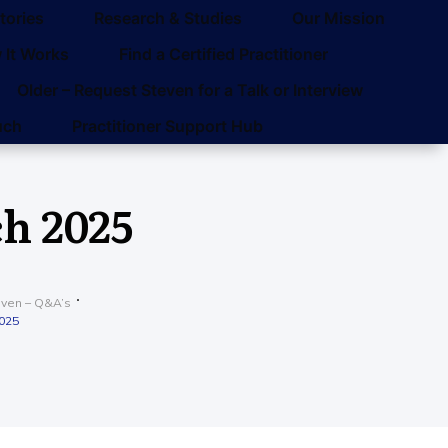
tories
Research & Studies
Our Mission
 It Works
Find a Certified Practitioner
Older – Request Steven for a Talk or Interview
uch
Practitioner Support Hub
h 2025
even – Q&A’s
2025