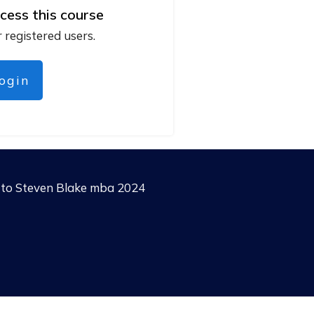
cess this course
r registered users.
login
g to Steven Blake mba 2024