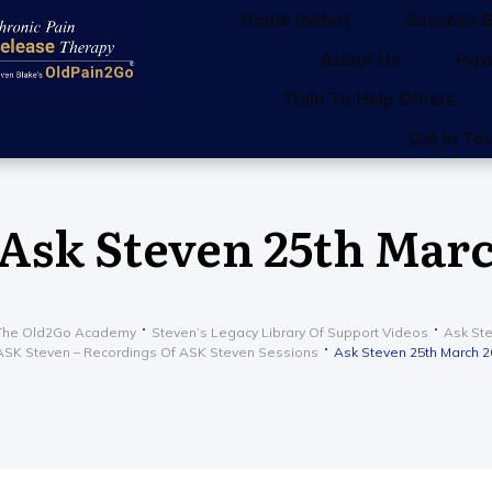
Home (older)
Success S
About Us
How
Train To Help Others
Get in To
Ask Steven 25th Marc
The Old2Go Academy
Steven’s Legacy Library Of Support Videos
Ask St
ASK Steven – Recordings Of ASK Steven Sessions
Ask Steven 25th March 