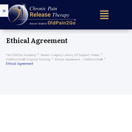
Home (older)
Success Sto
Ethical Agreement
Research & 
The Old2Go Academy
Steven’s Legacy Library Of Support Videos
Our Mission
OldPain2Go® Original Training
Ethical Agreement – OldPain2Go®
Ethical Agreement
About Us
How It Work
Find a Certif
Train To He
Older – Requ
Get in Touc
Practition