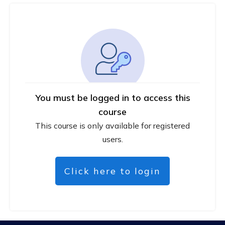
You must be logged in to access this
course
This course is only available for registered
users.
Click here to login