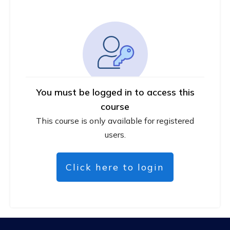
You must be logged in to access this
course
This course is only available for registered
users.
Click here to login