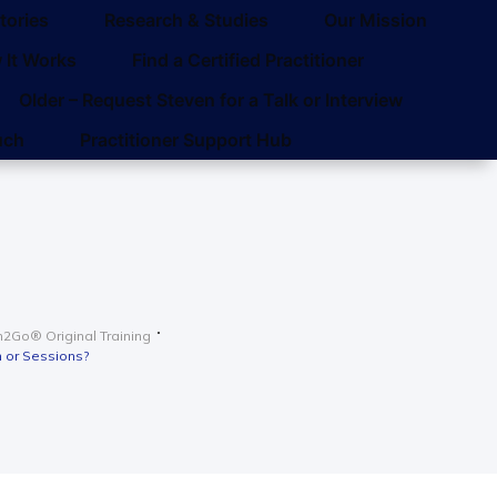
tories
Research & Studies
Our Mission
 It Works
Find a Certified Practitioner
Older – Request Steven for a Talk or Interview
uch
Practitioner Support Hub
2Go® Original Training
 or Sessions?