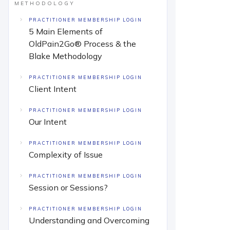
METHODOLOGY
PRACTITIONER MEMBERSHIP LOGIN
5 Main Elements of
OldPain2Go® Process & the
Blake Methodology
PRACTITIONER MEMBERSHIP LOGIN
Client Intent
PRACTITIONER MEMBERSHIP LOGIN
Our Intent
PRACTITIONER MEMBERSHIP LOGIN
Complexity of Issue
PRACTITIONER MEMBERSHIP LOGIN
Session or Sessions?
PRACTITIONER MEMBERSHIP LOGIN
Understanding and Overcoming