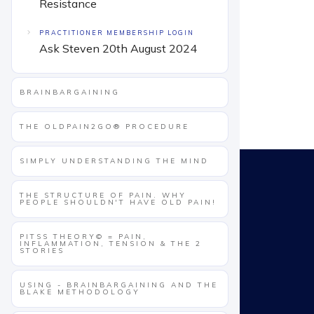
Resistance
PRACTITIONER MEMBERSHIP LOGIN
Ask Steven 20th August 2024
BRAINBARGAINING
THE OLDPAIN2GO® PROCEDURE
SIMPLY UNDERSTANDING THE MIND
THE STRUCTURE OF PAIN. WHY
PEOPLE SHOULDN'T HAVE OLD PAIN!
PITSS THEORY© = PAIN,
INFLAMMATION, TENSION & THE 2
STORIES
USING - BRAINBARGAINING AND THE
BLAKE METHODOLOGY