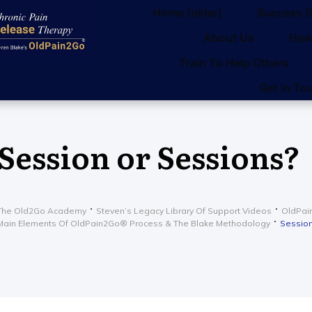
Home (older)
Success S
About Us
How
Train To Help Others
Get in To
Session or Sessions?
The Old2Go Academy
Steven’s Legacy Library Of Support Videos
OldPain
Main Elements Of OldPain2Go® Process & The Blake Methodology
Session