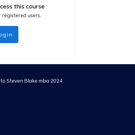
cess this course
r registered users.
login
g to Steven Blake mba 2024