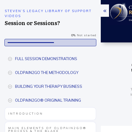
STEVEN’S LEGACY LIBRARY OF SUPPORT
VIDEOS
Session or Sessions?
0%
Not started
FULL SESSION DEMONSTRATIONS
OLDPAIN2GO THE METHODOLOGY
BUILDING YOUR THERAPY BUSINESS
OLDPAIN2GO® ORIGINAL TRAINING
INTRODUCTION
MAIN ELEMENTS OF OLDPAIN2GO®
PROCESS & THE BLAKE