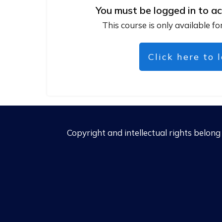
You must be logged in to ac
This course is only available fo
Click here to 
Copyright and intellectual rights belon