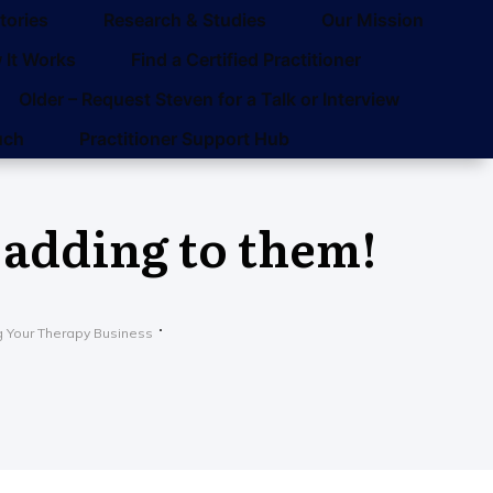
tories
Research & Studies
Our Mission
 It Works
Find a Certified Practitioner
Older – Request Steven for a Talk or Interview
uch
Practitioner Support Hub
 adding to them!
g Your Therapy Business