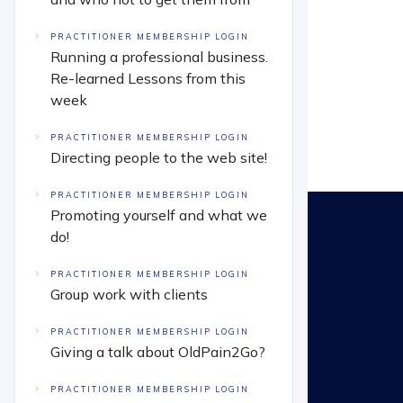
PRACTITIONER MEMBERSHIP LOGIN
Running a professional business.
Re-learned Lessons from this
week
PRACTITIONER MEMBERSHIP LOGIN
Directing people to the web site!
PRACTITIONER MEMBERSHIP LOGIN
Promoting yourself and what we
do!
PRACTITIONER MEMBERSHIP LOGIN
Group work with clients
PRACTITIONER MEMBERSHIP LOGIN
Giving a talk about OldPain2Go?
PRACTITIONER MEMBERSHIP LOGIN