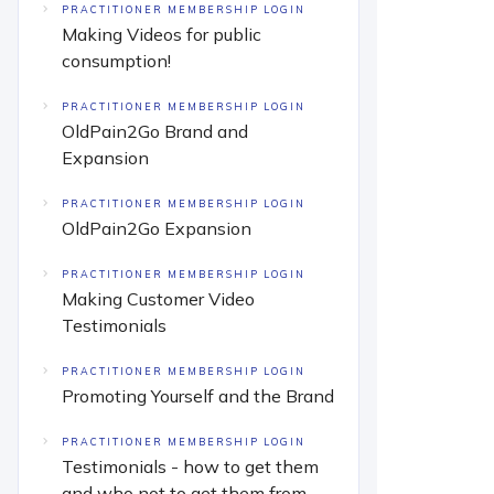
PRACTITIONER MEMBERSHIP LOGIN
Making Videos for public
consumption!
PRACTITIONER MEMBERSHIP LOGIN
OldPain2Go Brand and
Expansion
PRACTITIONER MEMBERSHIP LOGIN
OldPain2Go Expansion
PRACTITIONER MEMBERSHIP LOGIN
Making Customer Video
Testimonials
PRACTITIONER MEMBERSHIP LOGIN
Promoting Yourself and the Brand
PRACTITIONER MEMBERSHIP LOGIN
Testimonials - how to get them
and who not to get them from