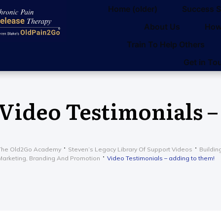
Home (older)
Success S
About Us
How
Train To Help Others
Get in To
Video Testimonials –
The Old2Go Academy
Steven’s Legacy Library Of Support Videos
Buildin
Marketing, Branding And Promotion
Video Testimonials – adding to them!