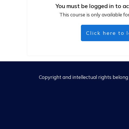
You must be logged in to ac
This course is only available fo
Click here to 
Copyright and intellectual rights belon