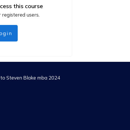
cess this course
r registered users.
login
g to Steven Blake mba 2024