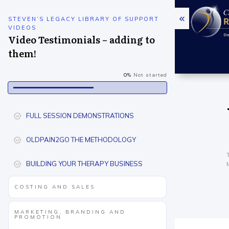
STEVEN’S LEGACY LIBRARY OF SUPPORT
VIDEOS
Video Testimonials – adding to
them!
0%
Not started
FULL SESSION DEMONSTRATIONS
OLDPAIN2GO THE METHODOLOGY
BUILDING YOUR THERAPY BUSINESS
COSTING AND SALES
MARKETING, BRANDING AND
PROMOTION