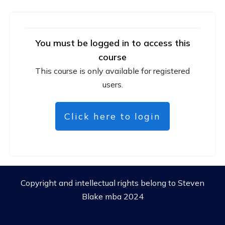
You must be logged in to access this
course
This course is only available for registered
users.
Click here to login
Copyright and intellectual rights belong to Steven
Blake mba 2024