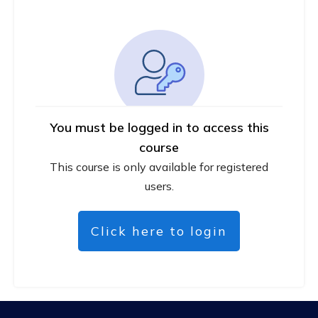
You must be logged in to access this
course
This course is only available for registered
users.
Click here to login