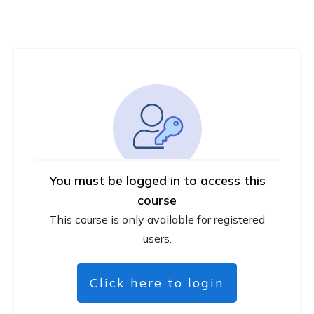
You must be logged in to access this
course
This course is only available for registered
users.
Click here to login