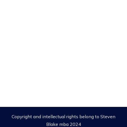
Copyright and intellectual rights belong to Steven
Blake mba 2024