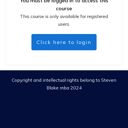
You must be logged in to access this
course
This course is only available for registered
users.
Click here to login
Copyright and intellectual rights belong to Steven
Blake mba 2024