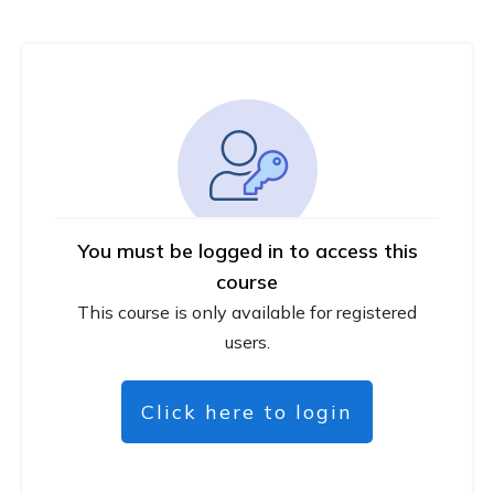
You must be logged in to access this
course
This course is only available for registered
users.
Click here to login