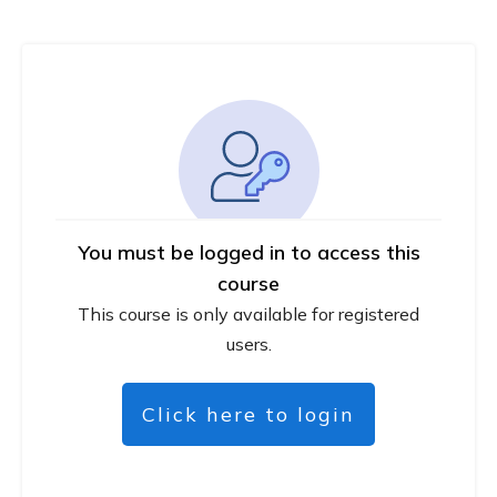
You must be logged in to access this
course
This course is only available for registered
users.
Click here to login