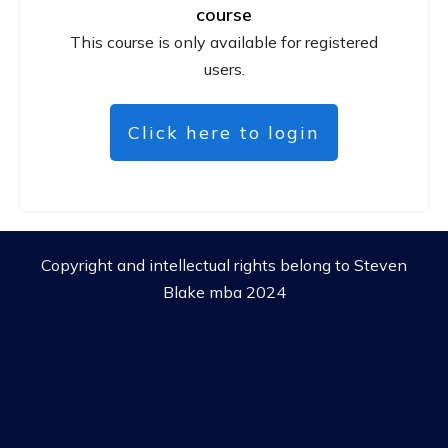
course
This course is only available for registered
users.
Click here to login
Copyright and intellectual rights belong to Steven
Blake mba 2024