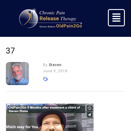
37
By
Steven
June 9, 2018