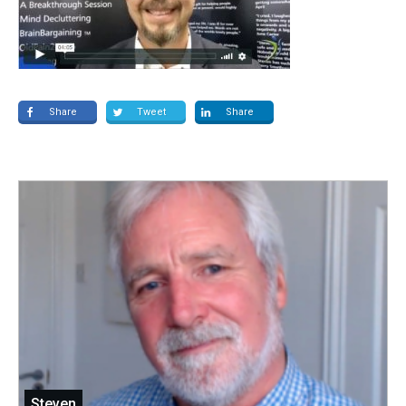
Share
Tweet
Share
Steven