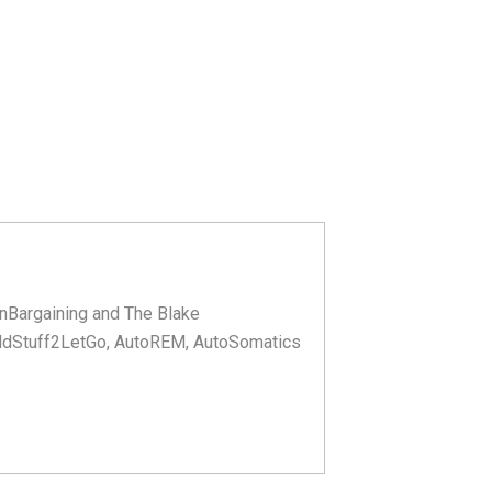
nBargaining and The Blake
ldStuff2LetGo, AutoREM, AutoSomatics