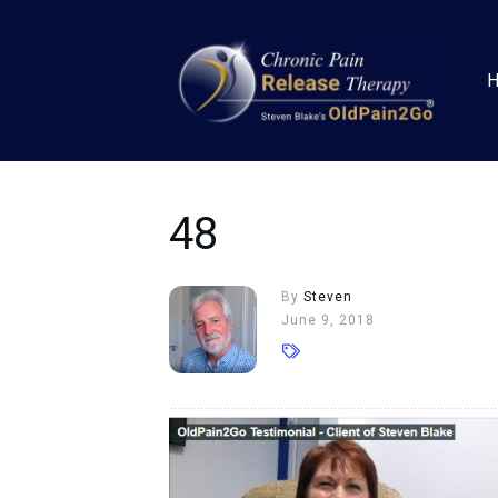
48
By
Steven
June 9, 2018