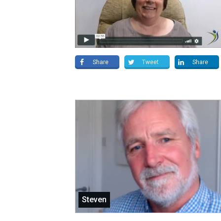
Share
Tweet
Share
Steven