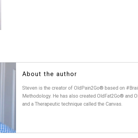
About the author
Steven is the creator of OldPain2Go® based on #Brai
Methodology. He has also created OldFat2Go® and O
and a Therapeutic technique called the Canvas.