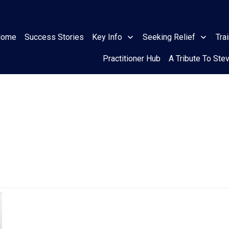
Home
Success Stories
Key Info
Seeking Relief
Tra
Practitioner Hub
A Tribute To Ste