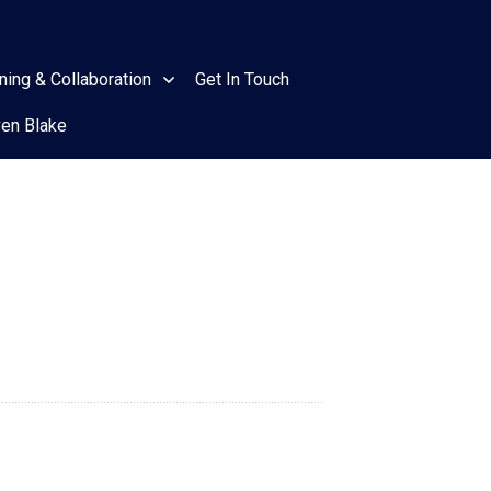
ining & Collaboration
Get In Touch
ven Blake