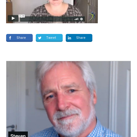
Share
Tweet
Share
Steven