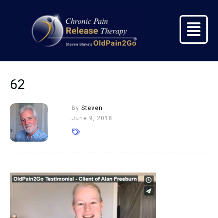
62
By
Steven
June 9, 2018