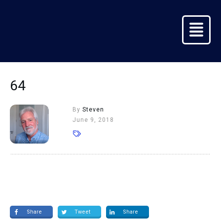
64
By
Steven
June 9, 2018
Share
Tweet
Share