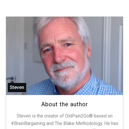
Steven
About the author
Steven is the creator of OldPain2Go® based on
#BrainBargaining and The Blake Methodology. He has