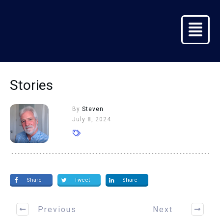
Stories
By
Steven
July 8, 2024
Share
Tweet
Share
Previous
Next