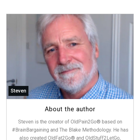
Steven
About the author
Steven is the creator of OldPain2Go® based on
#BrainBargaining and The Blake Methodology. He has
also created OldFat2Go® and OldStuff2LetGo,