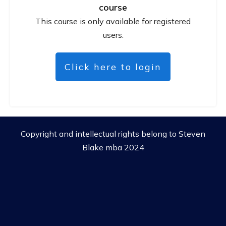
course
This course is only available for registered
users.
Click here to login
Copyright and intellectual rights belong to Steven
Blake mba 2024