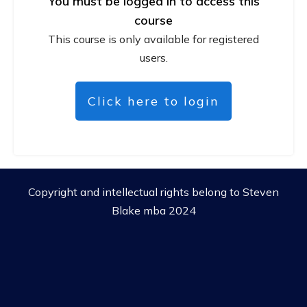
You must be logged in to access this
course
This course is only available for registered
users.
Click here to login
Copyright and intellectual rights belong to Steven
Blake mba 2024