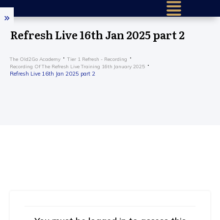
Refresh Live 16th Jan 2025 part 2
The Old2Go Academy
Tier 1 Refresh - Recording
Recording Of The Refresh Live Training 16th January 2025
Refresh Live 16th Jan 2025 part 2