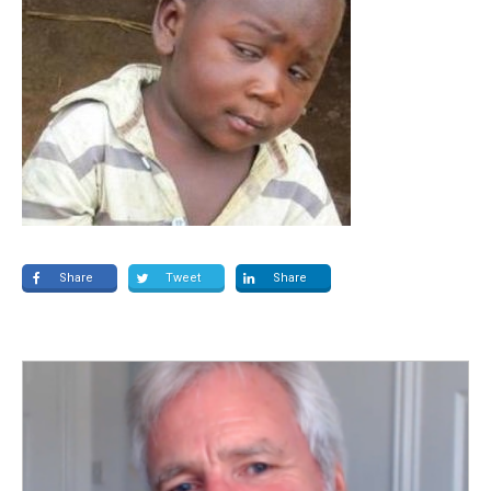
Share
Tweet
Share