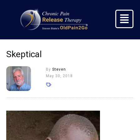
Skeptical
By
Steven
May 30, 2018