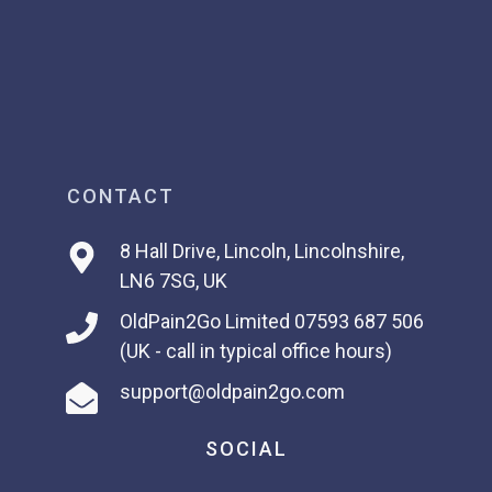
CONTACT
8 Hall Drive, Lincoln, Lincolnshire,
LN6 7SG, UK
OldPain2Go Limited
07593 687 506
(UK - call in typical office hours)
support@oldpain2go.com
SOCIAL