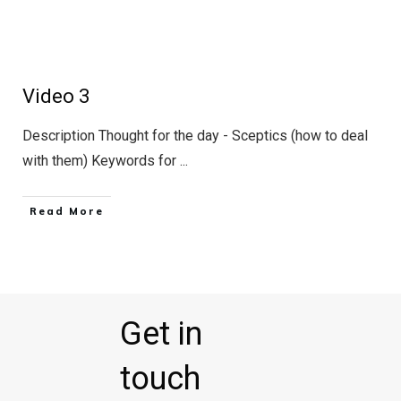
Video 3
Description Thought for the day - Sceptics (how to deal
with them) Keywords for
...
Read More
Get in
touch