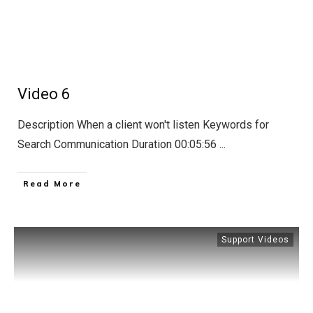
Hub
A
Tribute
To
Steven
Blake
Video 6
Description When a client won't listen Keywords for
Search Communication Duration 00:05:56
...
Read More
Support Videos