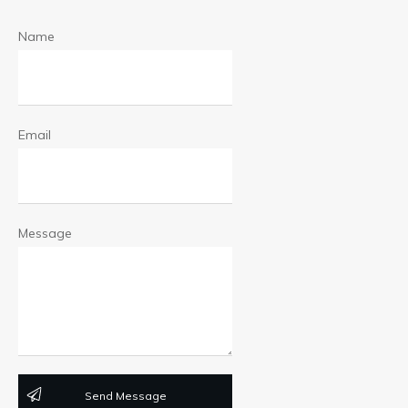
Name
Email
Message
Send Message