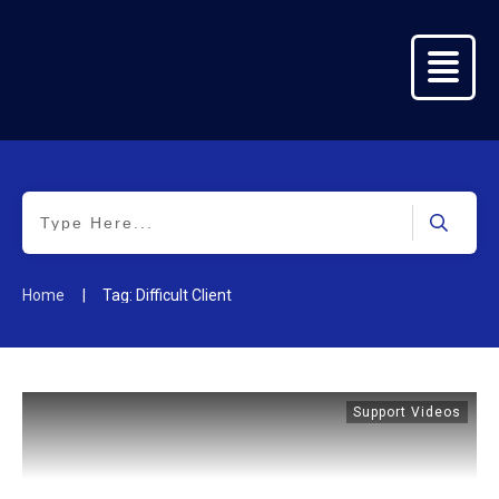
Home
Success
Stories
Key
Info
Seeking
|
Home
Tag: Difficult Client
Relief
Training
&
Collaboration
Support Videos
Get In
Touch
Practitione