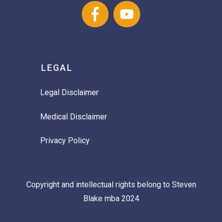
LEGAL
Legal Disclaimer
Medical Disclaimer
Privacy Policy
Copyright and intellectual rights belong to Steven
Blake mba 2024