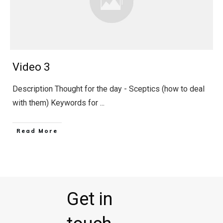
Video 3
Description Thought for the day - Sceptics (how to deal
with them) Keywords for
...
Read More
Get in