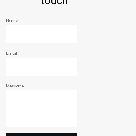
touch
Name
Email
Message