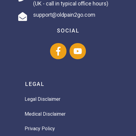
(UK - call in typical office hours)
support@oldpain2go.com
SOCIAL
LEGAL
Legal Disclaimer
Medical Disclaimer
Privacy Policy