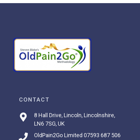
CONTACT
8 Hall Drive, Lincoln, Lincolnshire,
LN6 7SG, UK
OldPain2Go Limited
07593 687 506