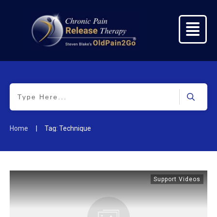
|
Home
Tag: Technique
Support Videos