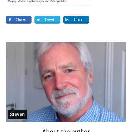
Share
Tweet
Share
Steven
About the author