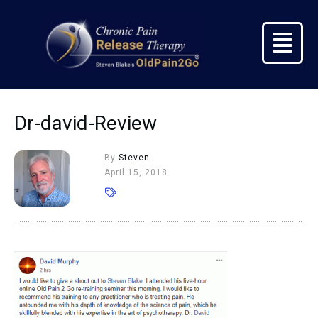
Dr-david-Review
By
Steven
April 15, 2018