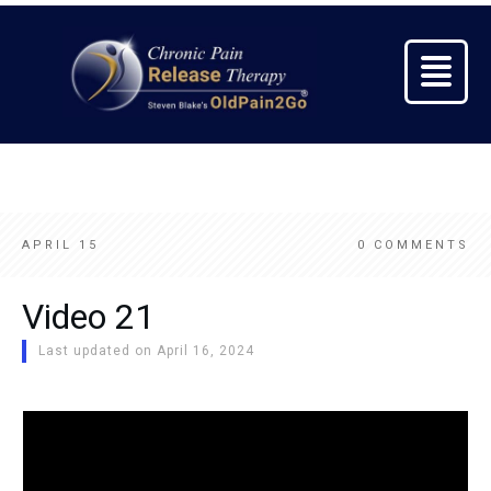
APRIL 15
0
COMMENTS
Video 21
Last updated on
April 16, 2024