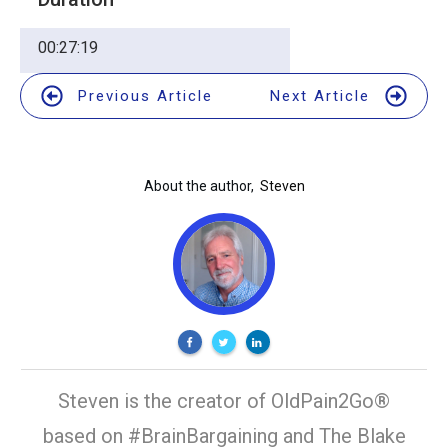
00:27:19
Previous Article
Next Article
About the author,
Steven
Steven is the creator of OldPain2Go®
based on #BrainBargaining and The Blake