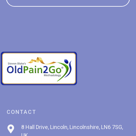
CONTACT
8 Hall Drive, Lincoln, Lincolnshire, LN6 7SG,
UK