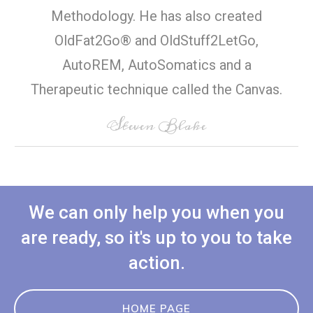
Methodology. He has also created
OldFat2Go® and OldStuff2LetGo,
AutoREM, AutoSomatics and a
Therapeutic technique called the Canvas.
Steven Blake
We can only help you when you
are ready, so it's up to you to take
action.
HOME PAGE