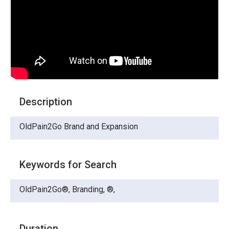
Description
OldPain2Go Brand and Expansion
Keywords for Search
OldPain2Go®, Branding, ®,
Duration