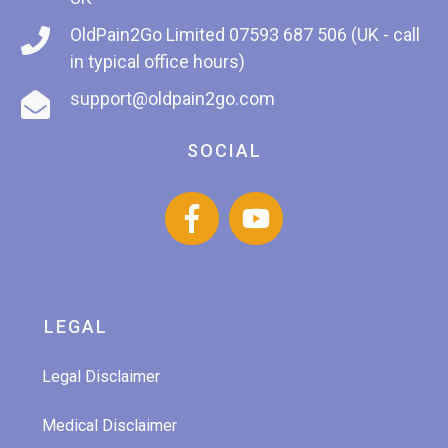
OldPain2Go Limited
07593 687 506 (UK - call
in typical office hours)
support@oldpain2go.com
SOCIAL
LEGAL
Legal Disclaimer
Medical Disclaimer