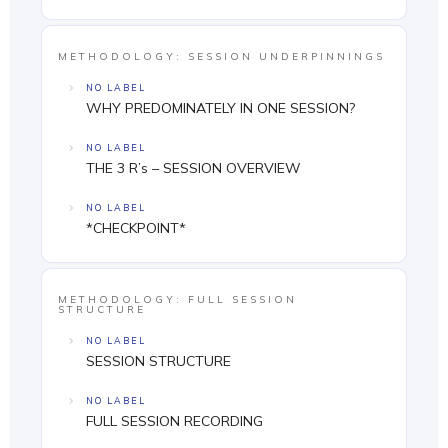
METHODOLOGY: SESSION UNDERPINNINGS
NO LABEL
WHY PREDOMINATELY IN ONE SESSION?
NO LABEL
THE 3 R’s – SESSION OVERVIEW
NO LABEL
*CHECKPOINT*
METHODOLOGY: FULL SESSION
STRUCTURE
NO LABEL
SESSION STRUCTURE
NO LABEL
FULL SESSION RECORDING