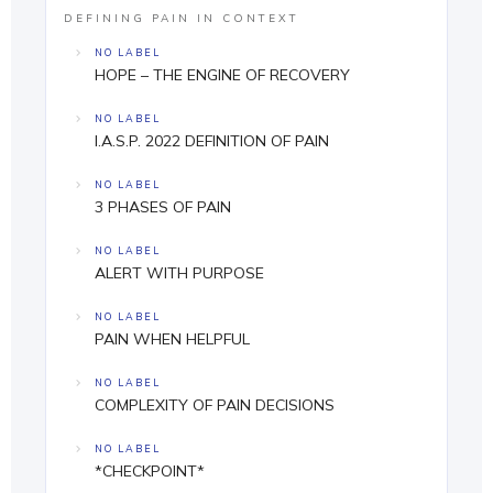
DEFINING PAIN IN CONTEXT
NO LABEL
HOPE – THE ENGINE OF RECOVERY
NO LABEL
I.A.S.P. 2022 DEFINITION OF PAIN
NO LABEL
3 PHASES OF PAIN
NO LABEL
ALERT WITH PURPOSE
NO LABEL
PAIN WHEN HELPFUL
NO LABEL
COMPLEXITY OF PAIN DECISIONS
NO LABEL
*CHECKPOINT*