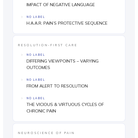
IMPACT OF NEGATIVE LANGUAGE
NO LABEL
H.A.A.R. PAIN’S PROTECTIVE SEQUENCE
RESOLUTION-FIRST CARE
NO LABEL
DIFFERING VIEWPOINTS – VARYING
OUTCOMES
NO LABEL
FROM ALERT TO RESOLUTION
NO LABEL
THE VICIOUS & VIRTUOUS CYCLES OF
CHRONIC PAIN
NEUROSCIENCE OF PAIN