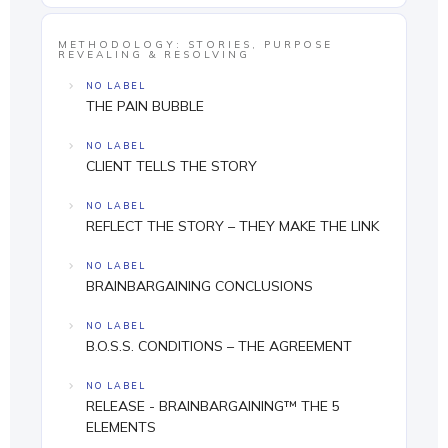
METHODOLOGY: STORIES, PURPOSE
REVEALING & RESOLVING
NO LABEL
THE PAIN BUBBLE
NO LABEL
CLIENT TELLS THE STORY
NO LABEL
REFLECT THE STORY – THEY MAKE THE LINK
NO LABEL
BRAINBARGAINING CONCLUSIONS
NO LABEL
B.O.S.S. CONDITIONS – THE AGREEMENT
NO LABEL
RELEASE - BRAINBARGAINING™ THE 5
ELEMENTS