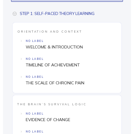
STEP 1: SELF-PACED THEORY LEARNING
ORIENTATION AND CONTEXT
NO LABEL
WELCOME & INTRODUCTION
NO LABEL
TIMELINE OF ACHIEVEMENT
NO LABEL
THE SCALE OF CHRONIC PAIN
THE BRAIN’S SURVIVAL LOGIC
NO LABEL
EVIDENCE OF CHANGE
NO LABEL