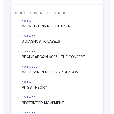
CHRONIC PAIN EXPLAINED
NO LABEL
WHAT IS DRIVING THE PAIN?
NO LABEL
3 DIAGNOSTIC LABELS
NO LABEL
BRAINBARGAINING™ – THE CONCEPT
NO LABEL
WHY PAIN PERSISTS - 2 REASONS
NO LABEL
PITSS THEORY
NO LABEL
RESTRICTED MOVEMENT
NO LABEL