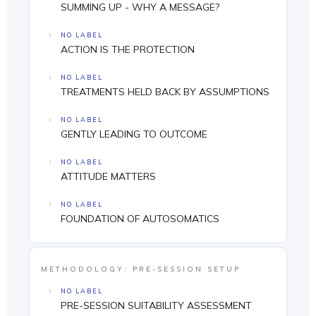
SUMMING UP - WHY A MESSAGE?
NO LABEL
ACTION IS THE PROTECTION
NO LABEL
TREATMENTS HELD BACK BY ASSUMPTIONS
NO LABEL
GENTLY LEADING TO OUTCOME
NO LABEL
ATTITUDE MATTERS
NO LABEL
FOUNDATION OF AUTOSOMATICS
METHODOLOGY: PRE-SESSION SETUP
NO LABEL
PRE-SESSION SUITABILITY ASSESSMENT