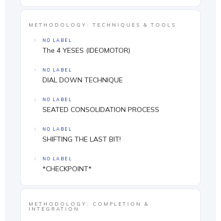
METHODOLOGY: TECHNIQUES & TOOLS
NO LABEL
The 4 YESES (IDEOMOTOR)
NO LABEL
DIAL DOWN TECHNIQUE
NO LABEL
SEATED CONSOLIDATION PROCESS
NO LABEL
SHIFTING THE LAST BIT!
NO LABEL
*CHECKPOINT*
METHODOLOGY: COMPLETION &
INTEGRATION