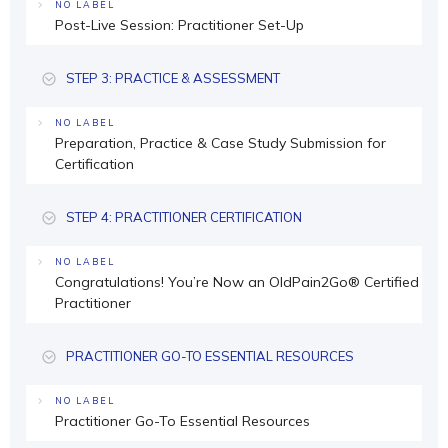
NO LABEL
Post-Live Session: Practitioner Set-Up
STEP 3: PRACTICE & ASSESSMENT
NO LABEL
Preparation, Practice & Case Study Submission for
Certification
STEP 4: PRACTITIONER CERTIFICATION
NO LABEL
Congratulations! You’re Now an OldPain2Go® Certified
Practitioner
PRACTITIONER GO-TO ESSENTIAL RESOURCES
NO LABEL
Practitioner Go-To Essential Resources