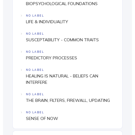
BIOPSYCHOLOGICAL FOUNDATIONS
NO LABEL
LIFE & INDIVIDUALITY
NO LABEL
SUSCEPTABILITY - COMMON TRAITS
NO LABEL
PREDICTORY PROCESSES
NO LABEL
HEALING IS NATURAL - BELIEFS CAN
INTERFERE
NO LABEL
THE BRAIN; FILTERS, FIREWALL, UPDATING
NO LABEL
SENSE OF NOW