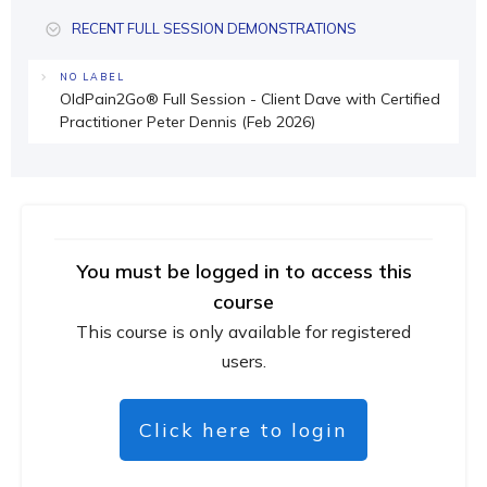
RECENT FULL SESSION DEMONSTRATIONS
NO LABEL
OldPain2Go® Full Session - Client Dave with Certified
Practitioner Peter Dennis (Feb 2026)
You must be logged in to access this
course
This course is only available for registered
users.
Click here to login