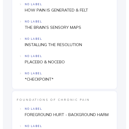
NO LABEL
HOW PAIN IS GENERATED & FELT
NO LABEL
THE BRAIN’S SENSORY MAPS
NO LABEL
INSTALLING THE RESOLUTION
NO LABEL
PLACEBO & NOCEBO
NO LABEL
*CHECKPOINT*
FOUNDATIONS OF CHRONIC PAIN
NO LABEL
FOREGROUND HURT - BACKGROUND HARM
NO LABEL