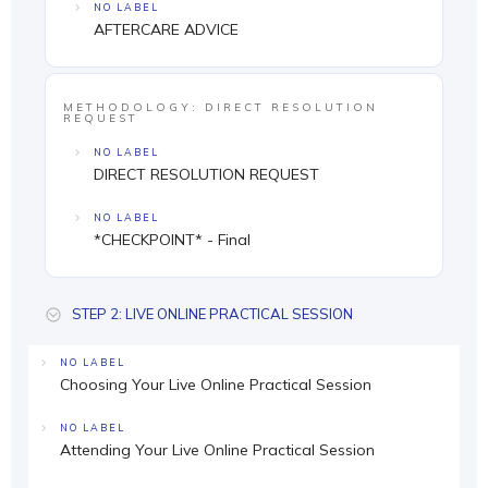
NO LABEL
AFTERCARE ADVICE
METHODOLOGY: DIRECT RESOLUTION
REQUEST
NO LABEL
DIRECT RESOLUTION REQUEST
NO LABEL
*CHECKPOINT* - Final
STEP 2: LIVE ONLINE PRACTICAL SESSION
NO LABEL
Choosing Your Live Online Practical Session
NO LABEL
Attending Your Live Online Practical Session