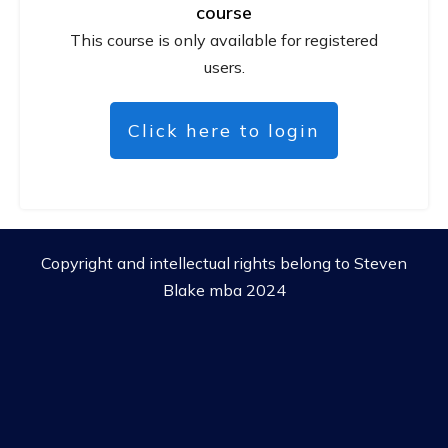
course
This course is only available for registered
users.
Click here to login
Copyright and intellectual rights belong to Steven
Blake mba 2024