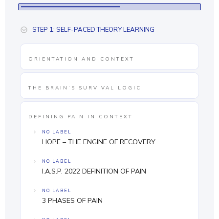
STEP 1: SELF-PACED THEORY LEARNING
ORIENTATION AND CONTEXT
THE BRAIN’S SURVIVAL LOGIC
DEFINING PAIN IN CONTEXT
NO LABEL
HOPE – THE ENGINE OF RECOVERY
NO LABEL
I.A.S.P. 2022 DEFINITION OF PAIN
NO LABEL
3 PHASES OF PAIN