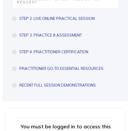
REQUEST
STEP 2: LIVE ONLINE PRACTICAL SESSION
STEP 3: PRACTICE & ASSESSMENT
STEP 4: PRACTITIONER CERTIFICATION
PRACTITIONER GO-TO ESSENTIAL RESOURCES
RECENT FULL SESSION DEMONSTRATIONS
You must be logged in to access this