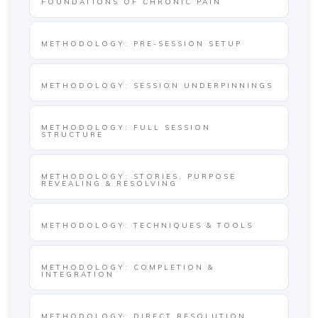
FOUNDATIONS OF CHRONIC PAIN
METHODOLOGY: PRE-SESSION SETUP
METHODOLOGY: SESSION UNDERPINNINGS
METHODOLOGY: FULL SESSION
STRUCTURE
METHODOLOGY: STORIES, PURPOSE
REVEALING & RESOLVING
METHODOLOGY: TECHNIQUES & TOOLS
METHODOLOGY: COMPLETION &
INTEGRATION
METHODOLOGY: DIRECT RESOLUTION