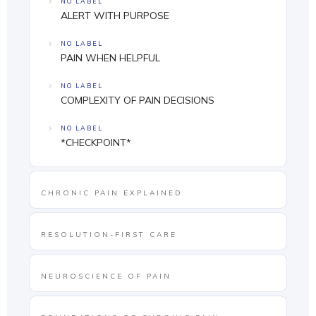
NO LABEL
ALERT WITH PURPOSE
NO LABEL
PAIN WHEN HELPFUL
NO LABEL
COMPLEXITY OF PAIN DECISIONS
NO LABEL
*CHECKPOINT*
CHRONIC PAIN EXPLAINED
RESOLUTION-FIRST CARE
NEUROSCIENCE OF PAIN