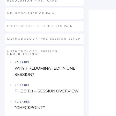
RESOLUTION-FIRST CARE
NEUROSCIENCE OF PAIN
FOUNDATIONS OF CHRONIC PAIN
METHODOLOGY: PRE-SESSION SETUP
METHODOLOGY: SESSION
UNDERPINNINGS
NO LABEL
WHY PREDOMINATELY IN ONE
SESSION?
NO LABEL
THE 3 R’s – SESSION OVERVIEW
NO LABEL
*CHECKPOINT*