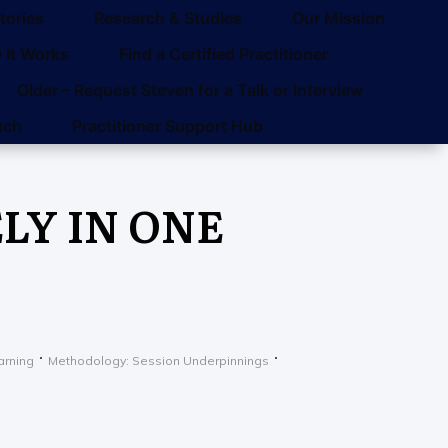
tories
Research & Studies
Our Mission
 It Works
Find a Certified Practitioner
Older – Request Steven for a Talk or Interview
uch
Practitioner Support Hub
Y IN ONE
arning
Methodology: Session Underpinnings