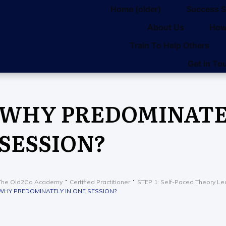
Home (older)
Success S
About Us
How
Train To Help Others
Get in To
WHY PREDOMINATEL
SESSION?
The Old2Go Academy
Certified Practitioner
STEP 1: Self-Paced Theory Le
WHY PREDOMINATELY IN ONE SESSION?