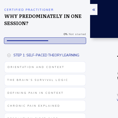
CERTIFIED PRACTITIONER
WHY PREDOMINATELY IN ONE
SESSION?
0%
Not started
STEP 1: SELF-PACED THEORY LEARNING
ORIENTATION AND CONTEXT
THE BRAIN’S SURVIVAL LOGIC
DEFINING PAIN IN CONTEXT
CHRONIC PAIN EXPLAINED