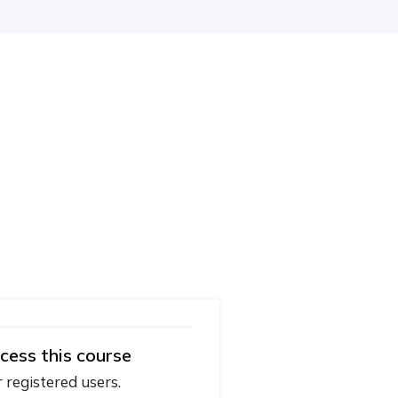
cess this course
r registered users.