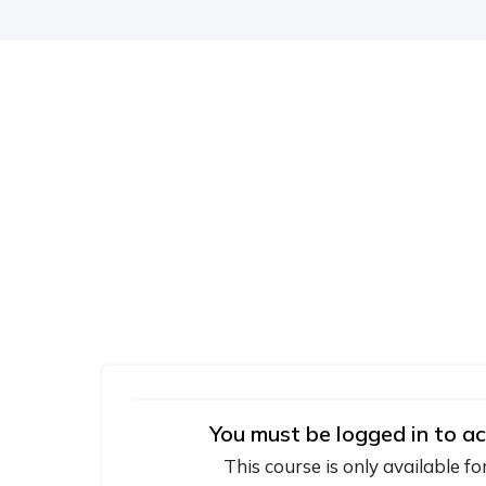
You must be logged in to ac
This course is only available fo