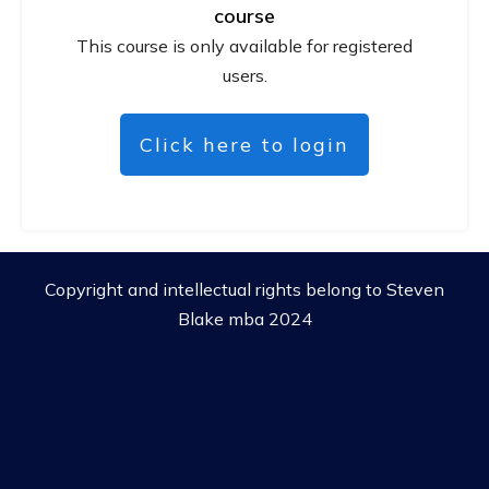
course
This course is only available for registered
users.
Click here to login
Copyright and intellectual rights belong to Steven
Blake mba 2024