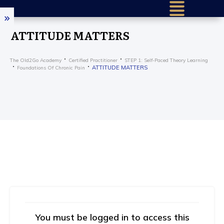
ATTITUDE MATTERS
The Old2Go Academy
Certified Practitioner
STEP 1: Self-Paced Theory Learning
ATTITUDE MATTERS
Foundations Of Chronic Pain
You must be logged in to access this