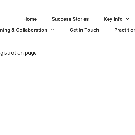
Home
Success Stories
Key Info
ining & Collaboration
Get In Touch
Practiti
gistration page