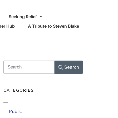
Seeking Relief
oner Hub
A Tribute to Steven Blake
Search
CATEGORIES
Public