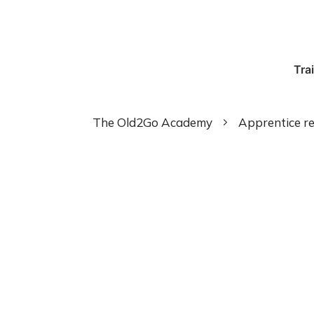
Tra
The Old2Go Academy
Apprentice re