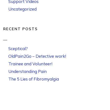
Support Videos
Uncategorized
RECENT POSTS
Sceptical?
OldPain2Go – Detective work!
Trainee and Volunteer!
Understanding Pain
The 5 Lies of Fibromyalgia