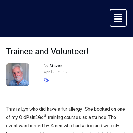
Trainee and Volunteer!
By
Steven
April 5, 2017
This is Lyn who did have a fur allergy! She booked on one
®
of my OldPain2Go
training courses as a trainee. The
event was hosted by Karen who had a dog and we only