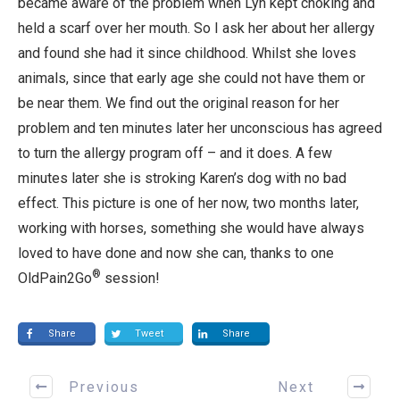
became aware of the problem when Lyn kept choking and
held a scarf over her mouth. So I ask her about her allergy
and found she had it since childhood. Whilst she loves
animals, since that early age she could not have them or
be near them. We find out the original reason for her
problem and ten minutes later her unconscious has agreed
to turn the allergy program off – and it does. A few
minutes later she is stroking Karen’s dog with no bad
effect. This picture is one of her now, two months later,
working with horses, something she would have always
loved to have done and now she can, thanks to one
®
OldPain2Go
session!
Share
Tweet
Share
Previous
Next