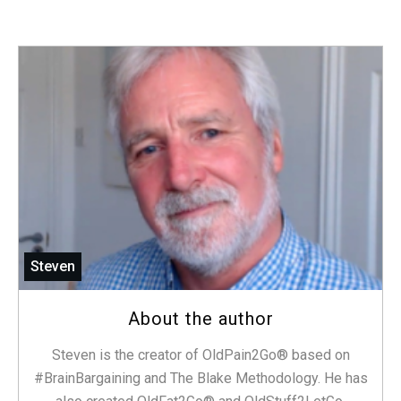
Steven
About the author
Steven is the creator of OldPain2Go® based on
#BrainBargaining and The Blake Methodology. He has