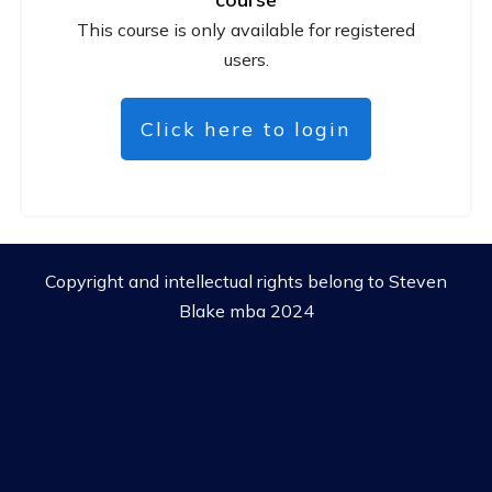
This course is only available for registered
users.
Click here to login
Copyright and intellectual rights belong to Steven
Blake mba 2024