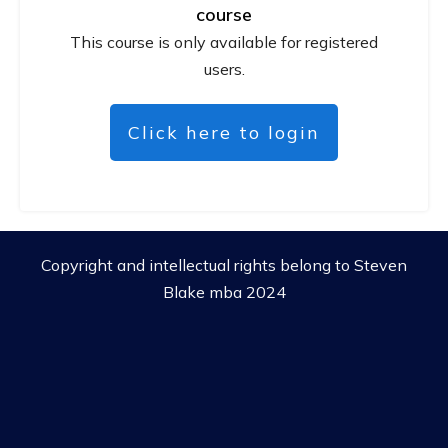
course
This course is only available for registered
users.
Click here to login
Copyright and intellectual rights belong to Steven
Blake mba 2024