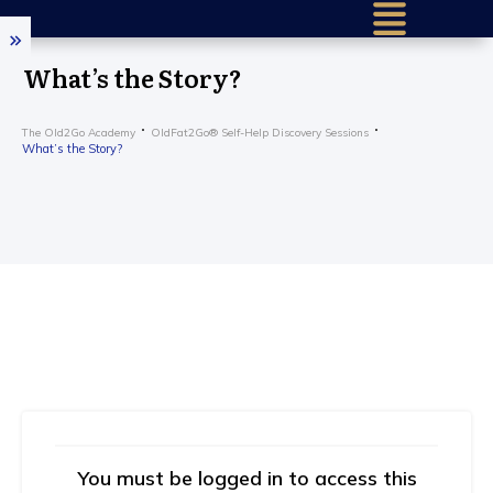
Home (older)
What’s the Story?
Success Sto
The Old2Go Academy
OldFat2Go® Self-Help Discovery Sessions
Research & 
What’s the Story?
Our Mission
About Us
How It Work
Find a Certif
Train To He
Older – Requ
Get in Touc
Practition
You must be logged in to access this