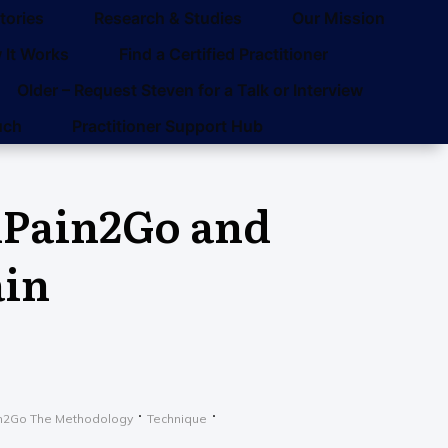
tories
Research & Studies
Our Mission
 It Works
Find a Certified Practitioner
Older – Request Steven for a Talk or Interview
uch
Practitioner Support Hub
dPain2Go and
ain
n2Go The Methodology
Technique