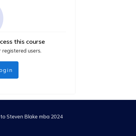
cess this course
r registered users.
login
g to Steven Blake mba 2024