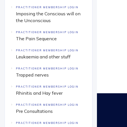
PRACTITIONER MEMBERSHIP LOGIN
Imposing the Conscious will on
the Unconscious
PRACTITIONER MEMBERSHIP LOGIN
The Pain Sequence
PRACTITIONER MEMBERSHIP LOGIN
Leukaemia and other stuff
PRACTITIONER MEMBERSHIP LOGIN
Trapped nerves
PRACTITIONER MEMBERSHIP LOGIN
Rhinitis and Hay fever
PRACTITIONER MEMBERSHIP LOGIN
Pre Consultations
PRACTITIONER MEMBERSHIP LOGIN