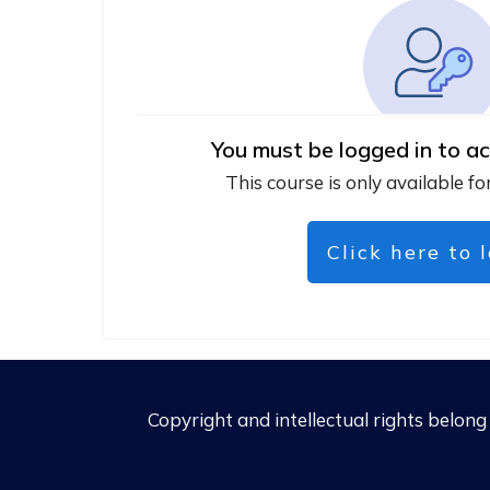
You must be logged in to ac
This course is only available fo
Click here to 
Copyright and intellectual rights belon