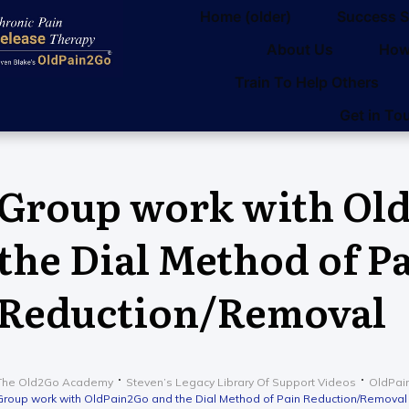
Home (older)
Success S
About Us
How
Train To Help Others
Get in To
Group work with Ol
the Dial Method of P
Reduction/Removal
The Old2Go Academy
Steven’s Legacy Library Of Support Videos
OldPai
Group work with OldPain2Go and the Dial Method of Pain Reduction/Removal