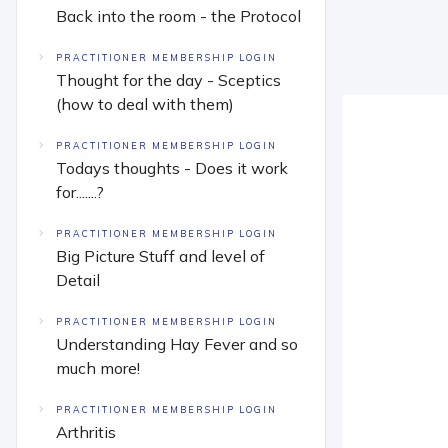
Back into the room - the Protocol
PRACTITIONER MEMBERSHIP LOGIN
Thought for the day - Sceptics
(how to deal with them)
PRACTITIONER MEMBERSHIP LOGIN
Todays thoughts - Does it work
for.......?
PRACTITIONER MEMBERSHIP LOGIN
Big Picture Stuff and level of
Detail
PRACTITIONER MEMBERSHIP LOGIN
Understanding Hay Fever and so
much more!
PRACTITIONER MEMBERSHIP LOGIN
Arthritis