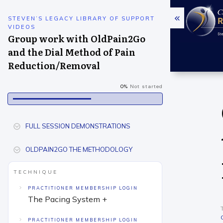
STEVEN’S LEGACY LIBRARY OF SUPPORT
VIDEOS
Group work with OldPain2Go
and the Dial Method of Pain
Reduction/Removal
0%
Not started
FULL SESSION DEMONSTRATIONS
OLDPAIN2GO THE METHODOLOGY
TECHNIQUE
PRACTITIONER MEMBERSHIP LOGIN
The Pacing System +
PRACTITIONER MEMBERSHIP LOGIN