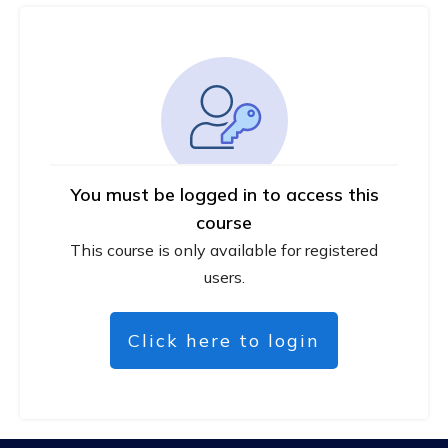
You must be logged in to access this
course
This course is only available for registered
users.
Click here to login