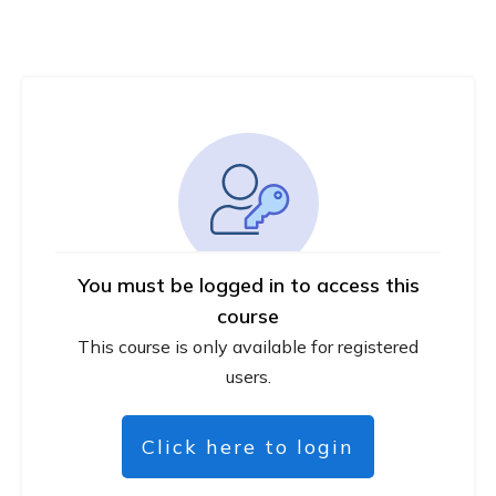
You must be logged in to access this
course
This course is only available for registered
users.
Click here to login