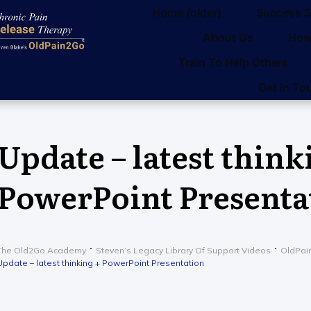
Home (older)
Success S
About Us
How
Train To Help Others
Get in To
Update – latest think
PowerPoint Presenta
The Old2Go Academy
Steven’s Legacy Library Of Support Videos
OldPai
Update – latest thinking + PowerPoint Presentation