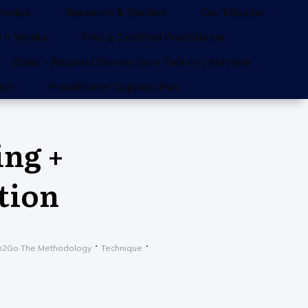
tories
Research & Studies
Our Mission
 It Works
Find a Certified Practitioner
Older – Request Steven for a Talk or Interview
uch
Practitioner Support Hub
ing +
tion
n2Go The Methodology
Technique