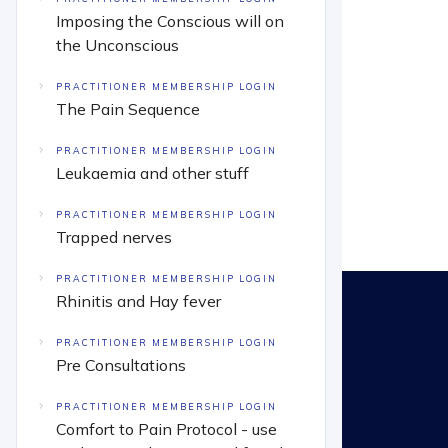
Imposing the Conscious will on
the Unconscious
PRACTITIONER MEMBERSHIP LOGIN
The Pain Sequence
PRACTITIONER MEMBERSHIP LOGIN
Leukaemia and other stuff
PRACTITIONER MEMBERSHIP LOGIN
Trapped nerves
PRACTITIONER MEMBERSHIP LOGIN
Rhinitis and Hay fever
PRACTITIONER MEMBERSHIP LOGIN
Pre Consultations
PRACTITIONER MEMBERSHIP LOGIN
Comfort to Pain Protocol - use