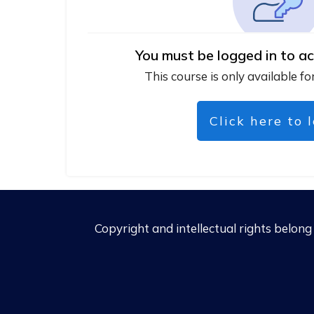
You must be logged in to ac
This course is only available fo
Click here to 
Copyright and intellectual rights belon