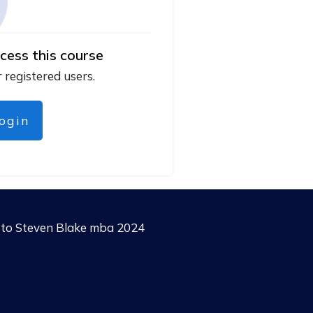
cess this course
r registered users.
login
g to Steven Blake mba 2024