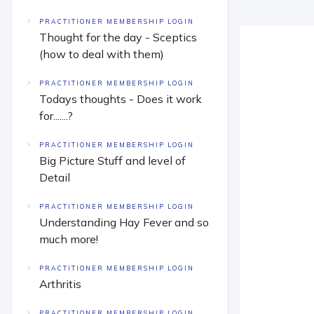
PRACTITIONER MEMBERSHIP LOGIN
Thought for the day - Sceptics
(how to deal with them)
PRACTITIONER MEMBERSHIP LOGIN
Todays thoughts - Does it work
for.......?
PRACTITIONER MEMBERSHIP LOGIN
Big Picture Stuff and level of
Detail
PRACTITIONER MEMBERSHIP LOGIN
Understanding Hay Fever and so
much more!
PRACTITIONER MEMBERSHIP LOGIN
Arthritis
PRACTITIONER MEMBERSHIP LOGIN