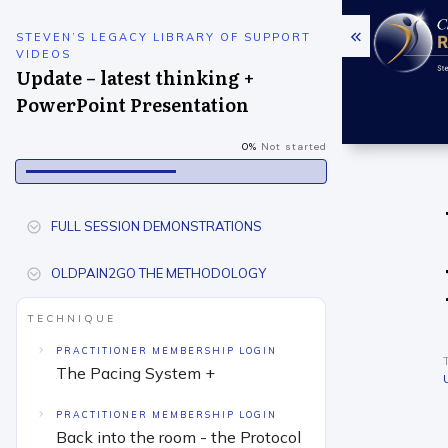
STEVEN’S LEGACY LIBRARY OF SUPPORT
VIDEOS
Update – latest thinking +
PowerPoint Presentation
0%
Not started
FULL SESSION DEMONSTRATIONS
OLDPAIN2GO THE METHODOLOGY
TECHNIQUE
PRACTITIONER MEMBERSHIP LOGIN
The Pacing System +
PRACTITIONER MEMBERSHIP LOGIN
Back into the room - the Protocol